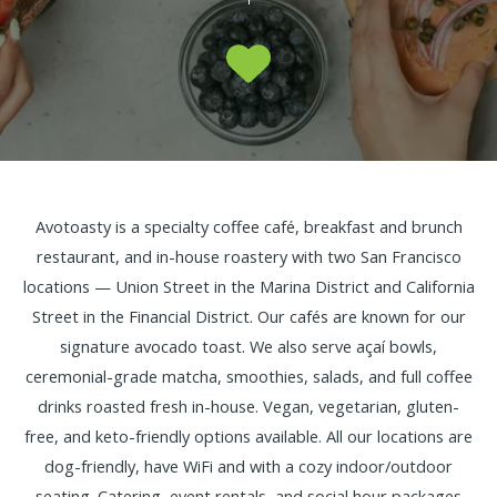
Avotoasty is a specialty coffee café, breakfast and brunch
restaurant, and in-house roastery with two San Francisco
locations — Union Street in the Marina District and California
Street in the Financial District. Our cafés are known for our
signature avocado toast. We also serve açaí bowls,
ceremonial-grade matcha, smoothies, salads, and full coffee
drinks roasted fresh in-house. Vegan, vegetarian, gluten-
free, and keto-friendly options available. All our locations are
dog-friendly, have WiFi and with a cozy indoor/outdoor
seating. Catering, event rentals, and social hour packages