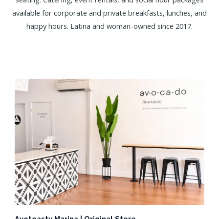
available for corporate and private breakfasts, lunches, and
happy hours. Latina and woman-owned since 2017.
Avotoasty Marina | Original Store