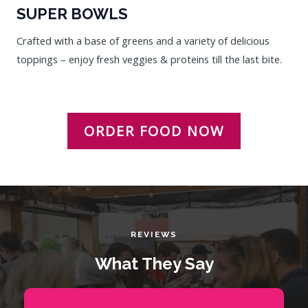
SUPER BOWLS
Crafted with a base of greens and a variety of delicious
toppings – enjoy fresh veggies & proteins till the last bite.
ORDER FOOD NOW
REVIEWS
What They Say