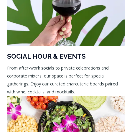
SOCIAL HOUR & EVENTS
From after-work socials to private celebrations and
corporate mixers, our space is perfect for special
gatherings. Enjoy our curated charcuterie boards paired
with wine, cocktails, and mocktails.