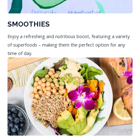
SMOOTHIES
Enjoy a refreshing and nutritious boost, featuring a variety
of superfoods – making them the perfect option for any
time of day.