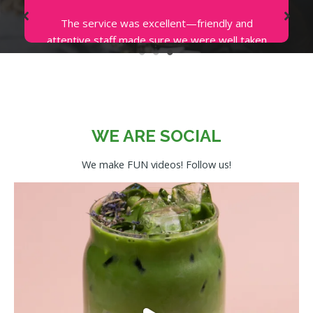
I love coming to Avotoasty for their Salmon
Toasty. The presentation is so beautiful and
the smoked salmon is piled on the perfectly
crunchy avocado toast. The service is
impeccable. You can’t help but to be happy
when the ambiance, both in and outside the
store is cheerful.
WE ARE SOCIAL
EMMA P.
We make FUN videos! Follow us!