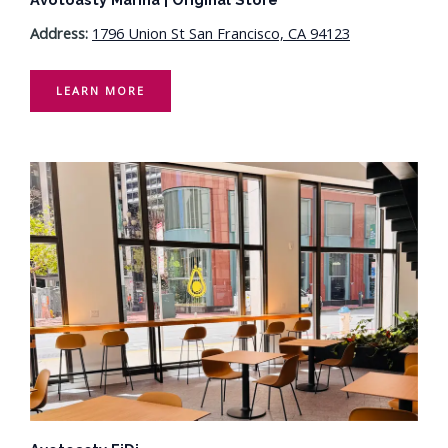
Address:
1796 Union St San Francisco, CA 94123
LEARN MORE