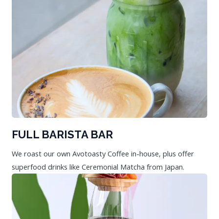
FULL BARISTA BAR
We roast our own Avotoasty Coffee in-house, plus offer
superfood drinks like Ceremonial Matcha from Japan.