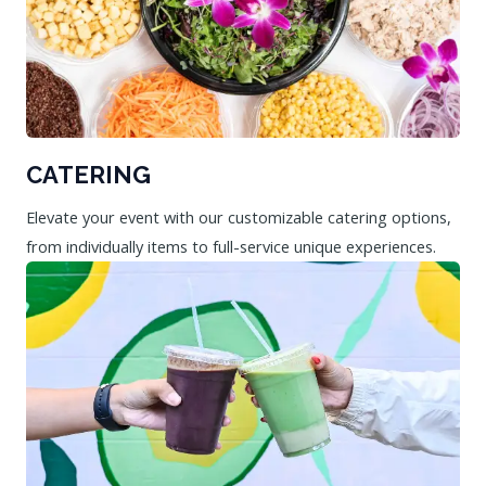
CATERING
Elevate your event with our customizable catering options,
from individually items to full-service unique experiences.