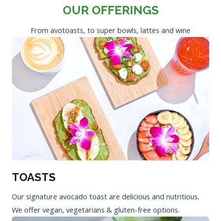
OUR OFFERINGS
From avotoasts, to super bowls, lattes and wine
TOASTS
Our signature avocado toast are delicious and nutritious.
We offer vegan, vegetarians & gluten-free options.