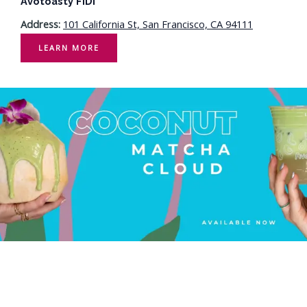
Avotoasty FiDi
Address:
101 California St, San Francisco, CA 94111
LEARN MORE