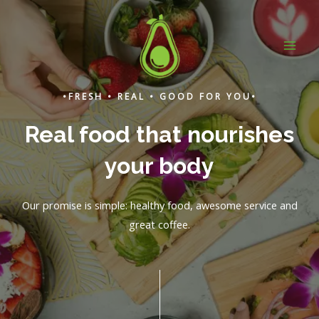
Skip
to
content
MAI
ME
•FRESH • REAL • GOOD FOR YOU•
Real food that nourishes
your body
Our promise is simple: healthy food, awesome service and
great coffee.