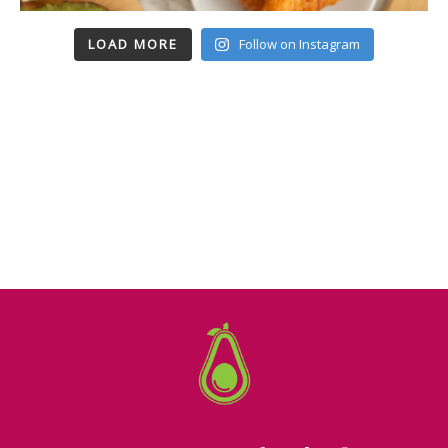
LOAD MORE
Follow on Instagram